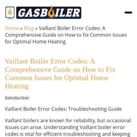
Skip to main content
Home
»
Blog
»
Vaillant Boiler Error Codes: A
Comprehensive Guide on How to Fix Common Issues
for Optimal Home Heating
Vaillant Boiler Error Codes: A
Comprehensive Guide on How to Fix
Common Issues for Optimal Home
Heating
Introduction:
Vaillant Boiler Error Codes: Troubleshooting Guide
Vaillant boilers are known for reliability, but occasional
issues can arise. Understanding Vaillant boiler error
codes is vital for efficient troubleshooting and keeping