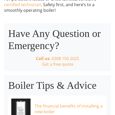
certified technician
. Safety first, and here’s to a
smoothly operating boiler!
Have Any Question or
Emergency?
Call us
: 0208 150 2025
Get a free quote
Boiler Tips & Advice
The financial benefits of installing a
new boiler