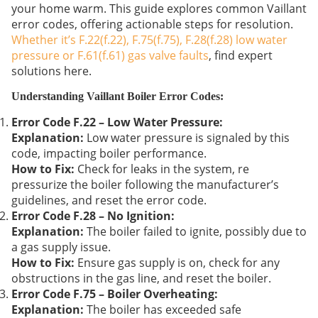
your home warm. This guide explores common Vaillant
error codes, offering actionable steps for resolution.
Whether it’s F.22(f.22), F.75(f.75), F.28(f.28) low water
pressure or F.61(f.61) gas valve faults
, find expert
solutions here.
Understanding Vaillant Boiler Error Codes:
Error Code F.22 – Low Water Pressure:
Explanation:
Low water pressure is signaled by this
code, impacting boiler performance.
How to Fix:
Check for leaks in the system, re
pressurize the boiler following the manufacturer’s
guidelines, and reset the error code.
Error Code F.28 – No Ignition:
Explanation:
The boiler failed to ignite, possibly due to
a gas supply issue.
How to Fix:
Ensure gas supply is on, check for any
obstructions in the gas line, and reset the boiler.
Error Code F.75 – Boiler Overheating:
Explanation:
The boiler has exceeded safe