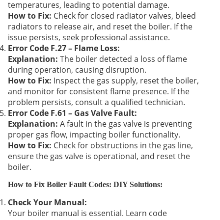
temperatures, leading to potential damage.
How to Fix:
Check for closed radiator valves, bleed
radiators to release air, and reset the boiler. If the
issue persists, seek professional assistance.
Error Code F.27 – Flame Loss:
Explanation:
The boiler detected a loss of flame
during operation, causing disruption.
How to Fix:
Inspect the gas supply, reset the boiler,
and monitor for consistent flame presence. If the
problem persists, consult a qualified technician.
Error Code F.61 – Gas Valve Fault:
Explanation:
A fault in the gas valve is preventing
proper gas flow, impacting boiler functionality.
How to Fix:
Check for obstructions in the gas line,
ensure the gas valve is operational, and reset the
boiler.
How to Fix Boiler Fault Codes: DIY Solutions:
Check Your Manual:
Your boiler manual is essential. Learn code