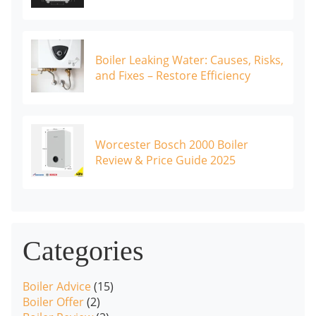
Boiler Leaking Water: Causes, Risks,
and Fixes – Restore Efficiency
Worcester Bosch 2000 Boiler
Review & Price Guide 2025
Categories
Boiler Advice
(15)
Boiler Offer
(2)