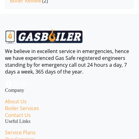
Boiler Review
(2)
We believe in excellent service in emergencies, hence
we have experienced Gas Safe registered engineers
standing by for emergency call out 24 hours a day, 7
days a week, 365 days of the year.
Facebook
Instagram
WhatsApp
Company
About Us
Boiler Services
Contact Us
Useful Links
Service Plans