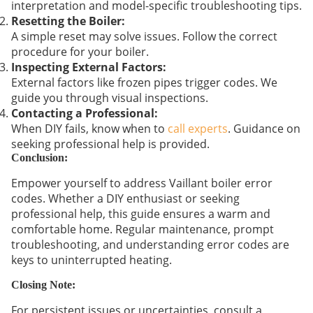
interpretation and model-specific troubleshooting tips.
Resetting the Boiler:
A simple reset may solve issues. Follow the correct
procedure for your boiler.
Inspecting External Factors:
External factors like frozen pipes trigger codes. We
guide you through visual inspections.
Contacting a Professional:
When DIY fails, know when to
call experts
. Guidance on
seeking professional help is provided.
Conclusion:
Empower yourself to address Vaillant boiler error
codes. Whether a DIY enthusiast or seeking
professional help, this guide ensures a warm and
comfortable home. Regular maintenance, prompt
troubleshooting, and understanding error codes are
keys to uninterrupted heating.
Closing Note:
For persistent issues or uncertainties, consult a