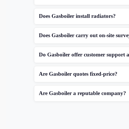
Does Gasboiler install radiators?
Does Gasboiler carry out on-site surv
Do Gasboiler offer customer support a
Are Gasboiler quotes fixed-price?
Are Gasboiler a reputable company?