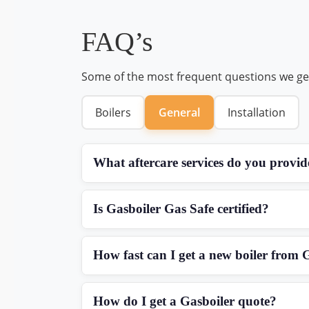
FAQ’s
Some of the most frequent questions we ge
Boilers
General
Installation
What aftercare services do you provid
Is Gasboiler Gas Safe certified?
How fast can I get a new boiler from 
How do I get a Gasboiler quote?