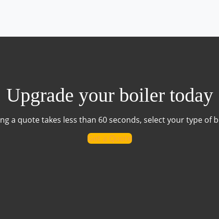
Upgrade your boiler today
ng a quote takes less than 60 seconds, select your type of b
Get a Quote