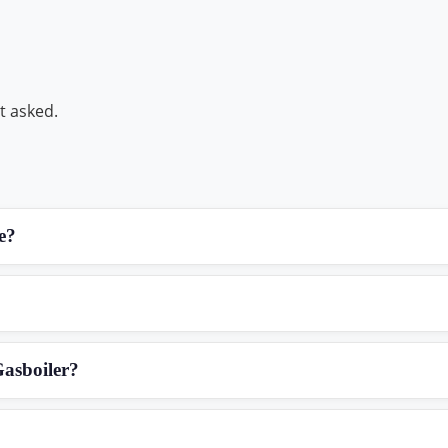
t asked.
e?
Gasboiler?