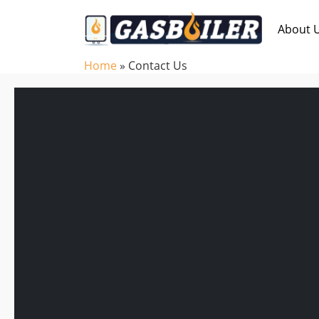
Skip to main content
About 
Home
»
Contact Us