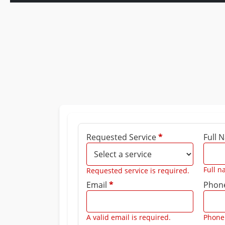
Requested Service
*
Full
Full n
Requested service is required.
Email
*
Phon
A valid email is required.
Phone