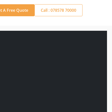
t A Free Quote
Call : 078578 70000