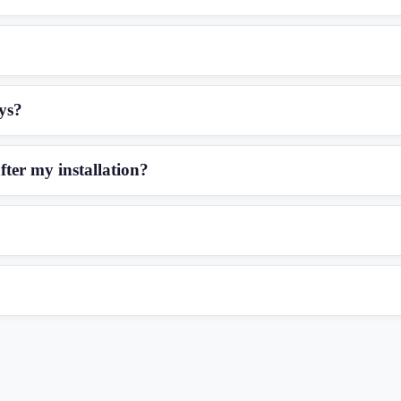
eys?
fter my installation?