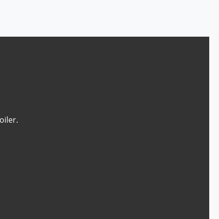
oiler.