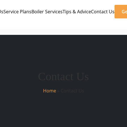
Us
Service Plans
Boiler Services
Tips & Advice
Contact Us
Ge
Contact Us
Home
»
Contact Us