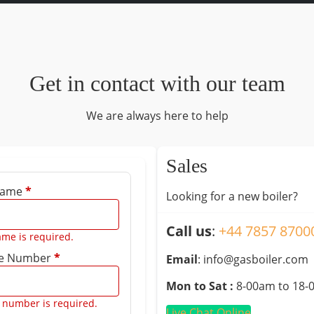
Get in contact with our team
We are always here to help
Sales
 Name
*
Looking for a new boiler?
Call us
:
+44 7857 8700
ame is required.
e Number
*
Email
: info@gasboiler.com
Mon to Sat :
8-00am to 18-
 number is required.
Live Chat Online