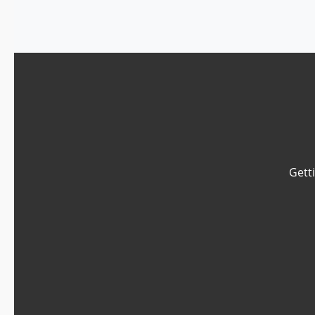
Getti