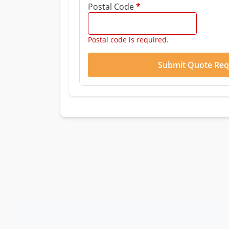
Postal Code
*
Postal code is required.
Submit Quote Req