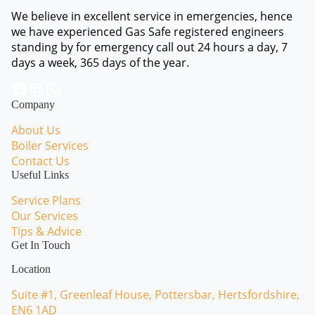
We believe in excellent service in emergencies, hence
we have experienced Gas Safe registered engineers
standing by for emergency call out 24 hours a day, 7
days a week, 365 days of the year.
Facebook
Instagram
WhatsApp
Company
About Us
Boiler Services
Contact Us
Useful Links
Service Plans
Our Services
Tips & Advice
Get In Touch
Location
Suite #1, Greenleaf House, Pottersbar, Hertsfordshire,
EN6 1AD