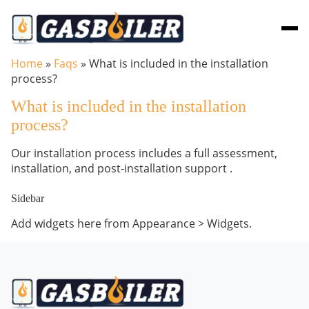
Skip to main content
Home
»
Faqs
»
What is included in the installation
process?
What is included in the installation
process?
Our installation process includes a full assessment,
installation, and post-installation support .
Sidebar
Add widgets here from Appearance > Widgets.