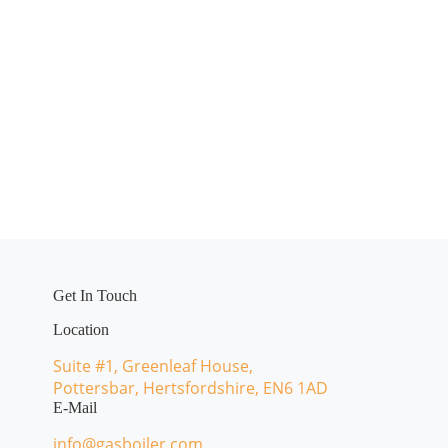
Get In Touch
Location
Suite #1, Greenleaf House,
Pottersbar, Hertsfordshire, EN6 1AD
E-Mail
info@gasboiler.com