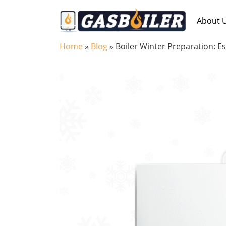
Skip to main content
About 
Home
»
Blog
»
Boiler Winter Preparation: E