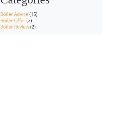
Boiler Advice
(15)
Boiler Offer
(2)
Boiler Review
(2)