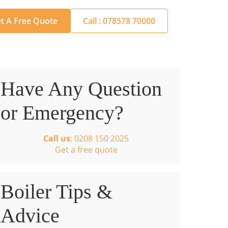
t A Free Quote
Call : 078578 70000
Have Any Question
or Emergency?
Call us
: 0208 150 2025
Get a free quote
Boiler Tips &
Advice