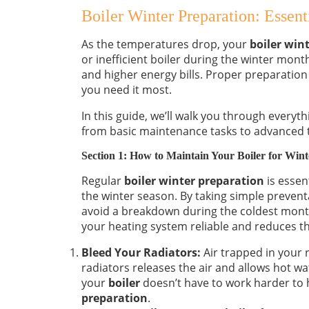
Boiler Winter Preparation: Essent
As the temperatures drop, your
boiler win
or inefficient boiler during the winter mont
and higher energy bills. Proper preparation
you need it most.
In this guide, we’ll walk you through everyt
from basic maintenance tasks to advanced ti
Section 1: How to Maintain Your Boiler for Wint
Regular
boiler winter preparation
is essen
the winter season. By taking simple preven
avoid a breakdown during the coldest mon
your heating system reliable and reduces th
Bleed Your Radiators:
Air trapped in your r
radiators releases the air and allows hot wat
your
boiler
doesn’t have to work harder to 
preparation
.