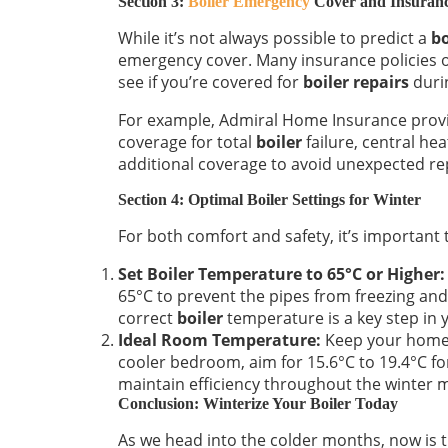
Section 3:
Boiler Emergency
Cover and Insuran
While it’s not always possible to predict a
bo
emergency cover. Many insurance policies 
see if you’re covered for
boiler repairs
duri
For example, Admiral Home Insurance provi
coverage for total
boiler
failure, central he
additional coverage to avoid unexpected rep
Section 4: Optimal Boiler Settings for Winter
For both comfort and safety, it’s important
Set Boiler Temperature to 65°C or Higher:
65°C to prevent the pipes from freezing and 
correct
boiler
temperature is a key step in
Ideal Room Temperature:
Keep your home 
cooler bedroom, aim for 15.6°C to 19.4°C fo
maintain efficiency throughout the winter 
Conclusion: Winterize Your Boiler Today
As we head into the colder months, now is t