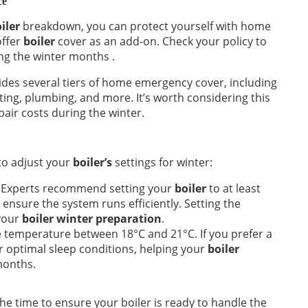
ce
iler
breakdown, you can protect yourself with home
offer
boiler
cover as an add-on. Check your policy to
ng the winter months .
des several tiers of home emergency cover, including
ating, plumbing, and more. It’s worth considering this
air costs during the winter.
 to adjust your
boiler’s
settings for winter:
Experts recommend setting your
boiler
to at least
ensure the system runs efficiently. Setting the
 your
boiler winter preparation
.
temperature between 18°C and 21°C. If you prefer a
r optimal sleep conditions, helping your
boiler
months.
he time to ensure your boiler is ready to handle the