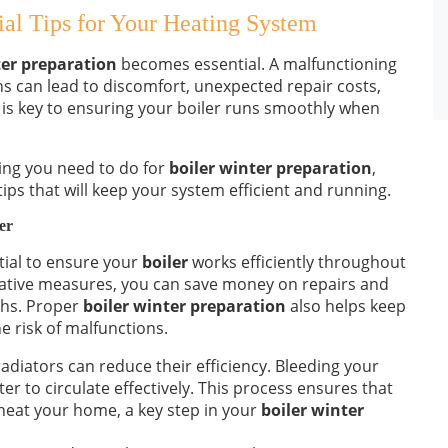
ial Tips for Your Heating System
ter preparation
becomes essential. A malfunctioning
hs can lead to discomfort, unexpected repair costs,
 is key to ensuring your boiler runs smoothly when
hing you need to do for
boiler winter preparation
,
ps that will keep your system efficient and running.
er
tial to ensure your
boiler
works efficiently throughout
tative measures, you can save money on repairs and
ths. Proper
boiler winter preparation
also helps keep
e risk of malfunctions.
adiators can reduce their efficiency. Bleeding your
er to circulate effectively. This process ensures that
heat your home, a key step in your
boiler winter