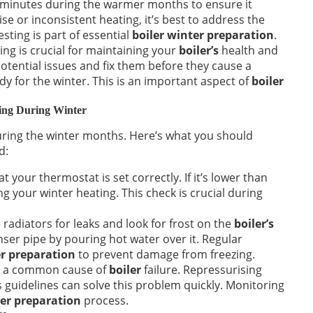
 minutes during the warmer months to ensure it
ise or inconsistent heating, it’s best to address the
sting is part of essential
boiler winter preparation
.
ing is crucial for maintaining your
boiler’s
health and
 potential issues and fix them before they cause a
dy for the winter. This is an important aspect of
boiler
king During Winter
uring the winter months. Here’s what you should
d:
t your thermostat is set correctly. If it’s lower than
g your winter heating. This check is crucial during
radiators for leaks and look for frost on the
boiler’s
ser pipe by pouring hot water over it. Regular
er preparation
to prevent damage from freezing.
s a common cause of
boiler
failure. Repressurising
 guidelines can solve this problem quickly. Monitoring
ter preparation
process.