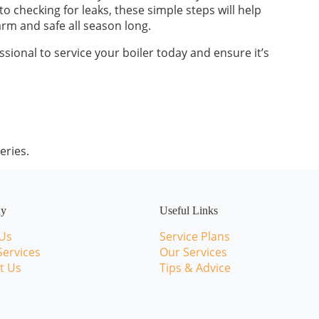
 checking for leaks, these simple steps will help
rm and safe all season long.
sional to service your boiler today and ensure it’s
eries.
ny
Useful Links
Us
Service Plans
Services
Our Services
t Us
Tips & Advice