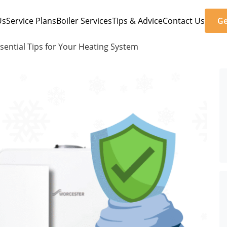
Us
Service Plans
Boiler Services
Tips & Advice
Contact Us
Ge
ssential Tips for Your Heating System