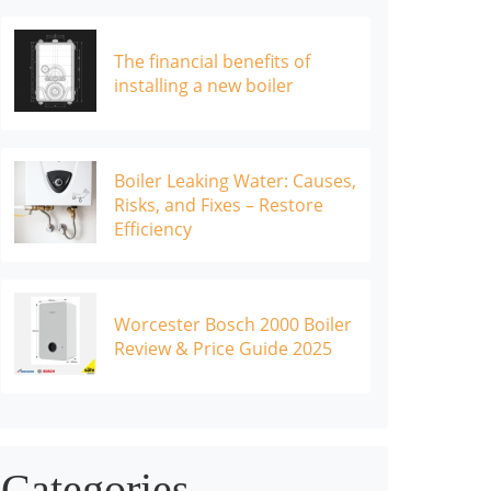
The financial benefits of
installing a new boiler
Boiler Leaking Water: Causes,
Risks, and Fixes – Restore
Efficiency
Worcester Bosch 2000 Boiler
Review & Price Guide 2025
Categories