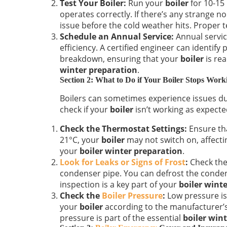
Test Your Boiler:
Run your
boiler
for 10-15
operates correctly. If there’s any strange no
issue before the cold weather hits. Proper te
Schedule an Annual Service:
Annual servic
efficiency. A certified engineer can identify
breakdown, ensuring that your
boiler
is rea
winter preparation
.
Section 2: What to Do if Your Boiler Stops Wor
Boilers can sometimes experience issues d
check if your
boiler
isn’t working as expecte
Check the Thermostat Settings:
Ensure tha
21°C, your
boiler
may not switch on, affectin
your
boiler winter preparation
.
Look for Leaks or Signs of Frost
:
Check the 
condenser pipe. You can defrost the conden
inspection is a key part of your
boiler wint
Check the
Boiler Pressure
:
Low pressure i
your
boiler
according to the manufacturer’s
pressure is part of the essential
boiler win