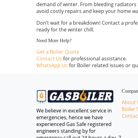
demand of winter. From bleeding radiators to
avoid costly repairs and keep your home wa
Don’t wait for a breakdown! Contact a profes
ready for the winter chill.
Need More Help?
Get a Boiler Quote
Contact Us
for professional assistance.
WhatsApp Us
for Boiler related issues or qu
Compa
About 
Boiler 
We believe in excellent service in
Contac
emergencies, hence we have
experienced Gas Safe registered
engineers standing by for
emergency call out 24 hours a day, 7