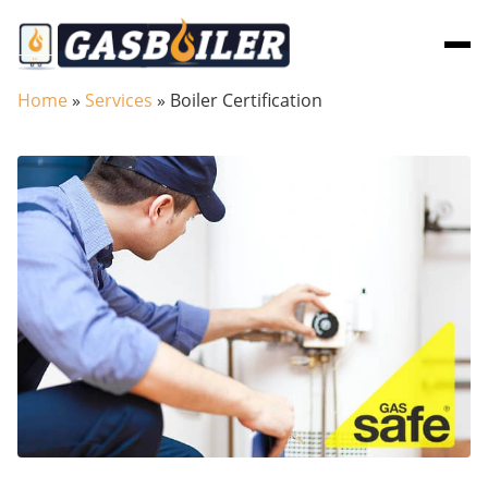
Skip to main content
Home
»
Services
»
Boiler Certification