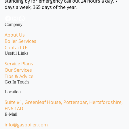
standing by for emergency call out 24 hours a day, 7
days a week, 365 days of the year.
Facebook
Instagram
WhatsApp
Company
About Us
Boiler Services
Contact Us
Useful Links
Service Plans
Our Services
Tips & Advice
Get In Touch
Location
Suite #1, Greenleaf House, Pottersbar, Hertsfordshire,
EN6 1AD
E-Mail
info@gasboiler.com