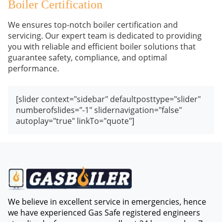
Boiler Certification
We ensures top-notch boiler certification and
servicing. Our expert team is dedicated to providing
you with reliable and efficient boiler solutions that
guarantee safety, compliance, and optimal
performance.
[slider context="sidebar" defaultposttype="slider"
numberofslides="-1" slidernavigation="false"
autoplay="true" linkTo="quote"]
We believe in excellent service in emergencies, hence
we have experienced Gas Safe registered engineers