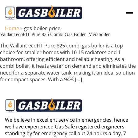
Skip to main content
Home
»
gas-boiler-price
Vaillant ecoFIT Pure 825 Combi Gas Boiler- Meraboiler
The Vaillant ecoFIT Pure 825 combi gas boiler is a top
choice for smaller homes with 10-15 radiators and 1
bathroom, offering efficient and reliable heating. As a
combi boiler, it heats water on demand and eliminates the
need for a separate water tank, making it an ideal solution
for compact spaces. With a 94% […]
We believe in excellent service in emergencies, hence
we have experienced Gas Safe registered engineers
standing by for emergency call out 24 hours a day, 7