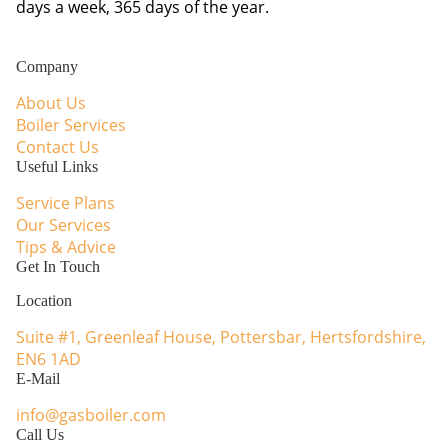
days a week, 365 days of the year.
Facebook
Instagram
WhatsApp
Company
About Us
Boiler Services
Contact Us
Useful Links
Service Plans
Our Services
Tips & Advice
Get In Touch
Location
Suite #1, Greenleaf House, Pottersbar, Hertsfordshire,
EN6 1AD
E-Mail
info@gasboiler.com
Call Us