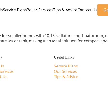
Us
Service Plans
Boiler Services
Tips & Advice
Contact Us
Ge
e for smaller homes with 10-15 radiators and 1 bathroom, offe
te water tank, making it an ideal solution for compact spa
ny
Useful Links
Us
Service Plans
Services
Our Services
t Us
Tips & Advice