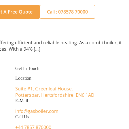
t A Free Quote
Call : 078578 70000
ring efficient and reliable heating. As a combi boiler, it
ces. With a 94% […]
Get In Touch
Location
Suite #1, Greenleaf House,
Pottersbar, Hertsfordshire, EN6 1AD
E-Mail
info@gasboiler.com
Call Us
+44 7857 870000