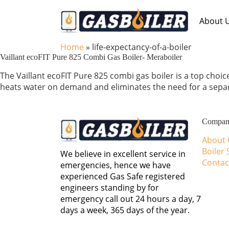
Skip to main content
About 
Home
»
life-expectancy-of-a-boiler
Vaillant ecoFIT Pure 825 Combi Gas Boiler- Meraboiler
The Vaillant ecoFIT Pure 825 combi gas boiler is a top choic
heats water on demand and eliminates the need for a separa
Compa
About 
Boiler 
We believe in excellent service in
Contac
emergencies, hence we have
experienced Gas Safe registered
engineers standing by for
emergency call out 24 hours a day, 7
days a week, 365 days of the year.